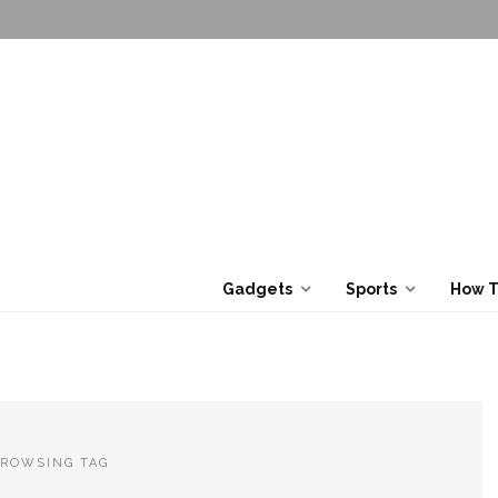
Gadgets
Sports
How 
ROWSING TAG