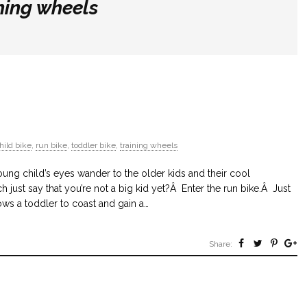
ning wheels
hild bike
,
run bike
,
toddler bike
,
training wheels
ung child’s eyes wander to the older kids and their cool
h just say that you’re not a big kid yet?Â Enter the run bike.Â Just
llows a toddler to coast and gain a…
Share: