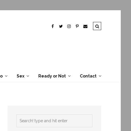
To
Sex
Ready or Not
Contact