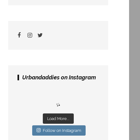
Urbandaddies on Instagram
Load More...
Follow on Instagram