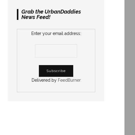
Grab the UrbanDaddies
News Feed!
Enter your email address:
Delivered by
FeedBurner