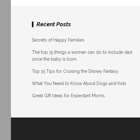
Recent Posts
Secrets of Happy Families
The top 15 things a woman can do to include dad
once the baby is born
Top 15 Tips for Cruising the Disney Fantasy
What You Need to Know About Dogs and Kids
Great Gift Ideas for Expectant Moms