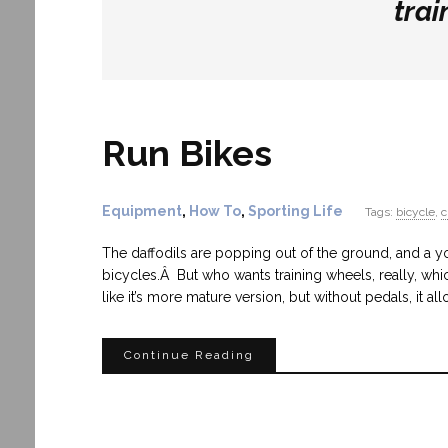
trai
Run Bikes
Equipment
,
How To
,
Sporting Life
Tags:
bicycle
,
c
The daffodils are popping out of the ground, and a yo
bicycles.Â But who wants training wheels, really, whic
like it’s more mature version, but without pedals, it a
Continue Reading