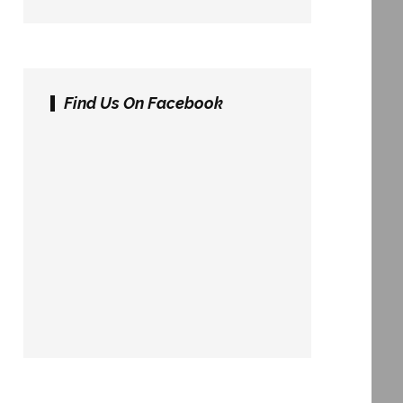
Find Us On Facebook