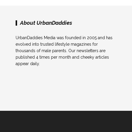
About UrbanDaddies
UrbanDaddies Media was founded in 2005 and has
evolved into trusted lifestyle magazines for
thousands of male parents. Our newsletters are
published 4 times per month and cheeky articles
appear daily.