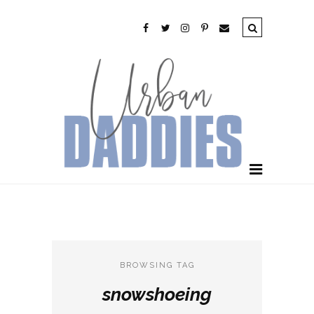
BROWSING TAG
snowshoeing