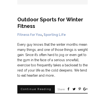
Outdoor Sports for Winter
Fitness
Fitness for You
,
Sporting Life
Every guy knows that the winter months mean
many things, and one of those things is weight
gain. Since it’s often hard to jog or even get to
the gym in the face of a serious snowfall,
exercise too frequently takes a backseat to the
rest of your life as the cold deepens. We tend
to eat heartier and more…
Continue Reading
Share: