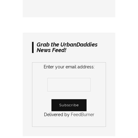
Grab the UrbanDaddies
News Feed!
Enter your email address:
Delivered by
FeedBurner