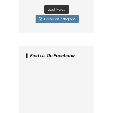
Load More...
Follow on Instagram
Find Us On Facebook