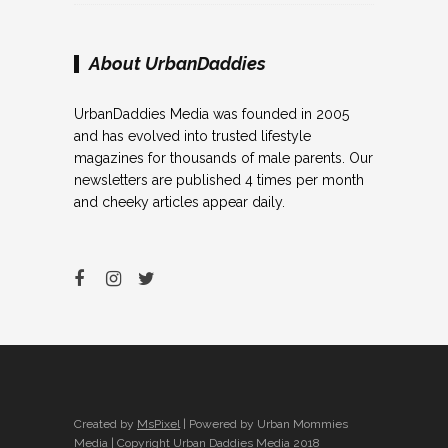
About UrbanDaddies
UrbanDaddies Media was founded in 2005
and has evolved into trusted lifestyle
magazines for thousands of male parents. Our
newsletters are published 4 times per month
and cheeky articles appear daily.
Created by
MsPixel
| Powered by Urban Mommies
Media | Copyright Urban Daddies Media 2018