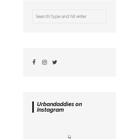
Urbandaddies on
Instagram