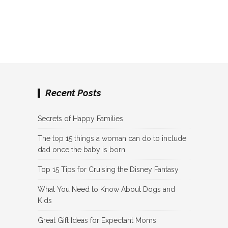
Recent Posts
Secrets of Happy Families
The top 15 things a woman can do to include
dad once the baby is born
Top 15 Tips for Cruising the Disney Fantasy
What You Need to Know About Dogs and
Kids
Great Gift Ideas for Expectant Moms