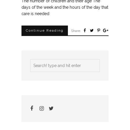
The number of children and their age The
days of the week and the hours of the day that
care is needed
Continue Reading
Share: