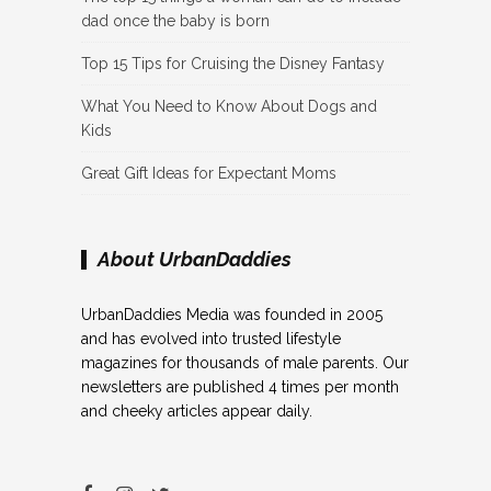
dad once the baby is born
Top 15 Tips for Cruising the Disney Fantasy
What You Need to Know About Dogs and
Kids
Great Gift Ideas for Expectant Moms
About UrbanDaddies
UrbanDaddies Media was founded in 2005
and has evolved into trusted lifestyle
magazines for thousands of male parents. Our
newsletters are published 4 times per month
and cheeky articles appear daily.