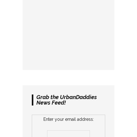
Grab the UrbanDaddies
News Feed!
Enter your email address: