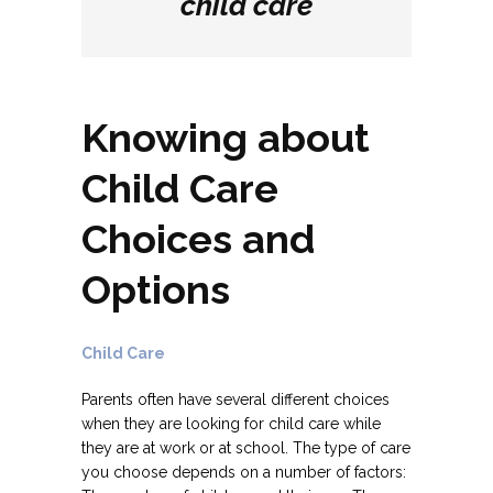
child care
Knowing about
Child Care
Choices and
Options
Child Care
Parents often have several different choices
when they are looking for child care while
they are at work or at school. The type of care
you choose depends on a number of factors: