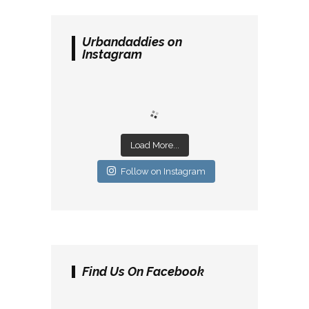
Urbandaddies on
Instagram
Load More...
Follow on Instagram
Find Us On Facebook