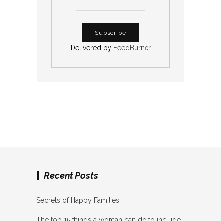
Delivered by
FeedBurner
Recent Posts
Secrets of Happy Families
The top 15 things a woman can do to include