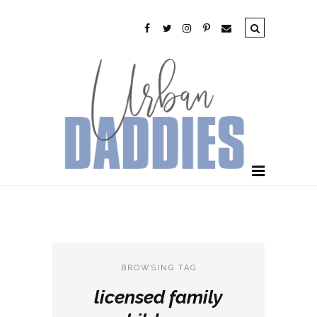
BROWSING TAG
licensed family