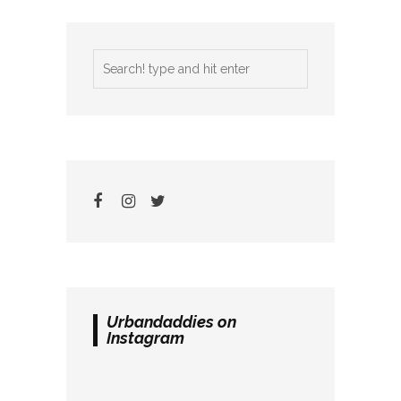
Urbandaddies on
Instagram