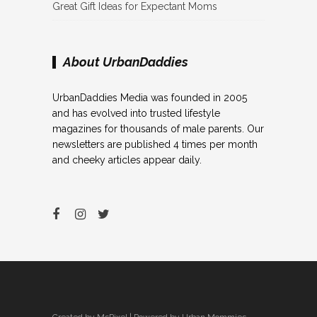
Great Gift Ideas for Expectant Moms
About UrbanDaddies
UrbanDaddies Media was founded in 2005
and has evolved into trusted lifestyle
magazines for thousands of male parents. Our
newsletters are published 4 times per month
and cheeky articles appear daily.