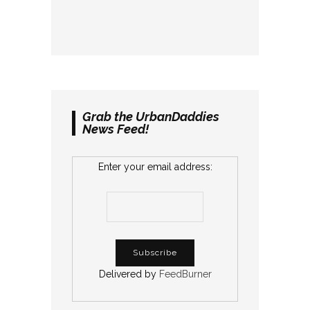
Grab the UrbanDaddies
News Feed!
Enter your email address:
Delivered by
FeedBurner