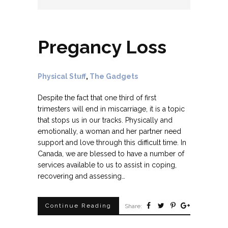
Pregancy Loss
Physical Stuff
,
The Gadgets
Despite the fact that one third of first
trimesters will end in miscarriage, it is a topic
that stops us in our tracks. Physically and
emotionally, a woman and her partner need
support and love through this difficult time. In
Canada, we are blessed to have a number of
services available to us to assist in coping,
recovering and assessing…
Continue Reading
Share: