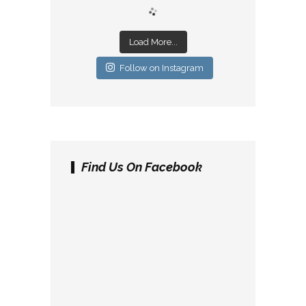
Load More...
Follow on Instagram
Find Us On Facebook