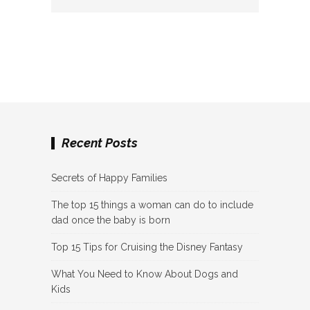
Recent Posts
Secrets of Happy Families
The top 15 things a woman can do to include
dad once the baby is born
Top 15 Tips for Cruising the Disney Fantasy
What You Need to Know About Dogs and
Kids