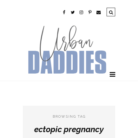
BROWSING TAG
ectopic pregnancy