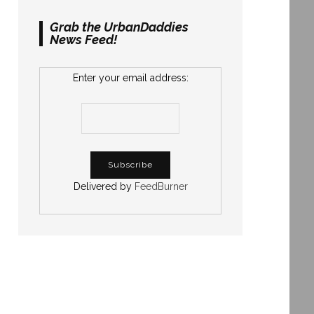
Grab the UrbanDaddies
News Feed!
Enter your email address:
Delivered by
FeedBurner