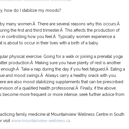
y, how do I stabilize my moods?
by many women.Â There are several reasons why this occurs.Â
ing the first and third trimester.Â This affects the production of
ole in controlling how you feel.Â Typically women experience a
is about to occur in their lives with a birth of a baby.
ular physical exercise. Going for a walk or joining a prenatal yoga
itter production.Â Making sure you have plenty of rest is another
 enough.Â Take a nap during the day if you feel fatigued.Â Eating a
igue and mood swings.Â Always carry a healthy snack with you,
 There are also mood stabilizing supplements that can be prescribed
sion of a qualified health professional.Â Finally, if the above
s become more frequent or more intense, seek further advice from
racticing family medicine at Mountainview Wellness Centre in South
r visit
www.mountainview-wellness.ca.