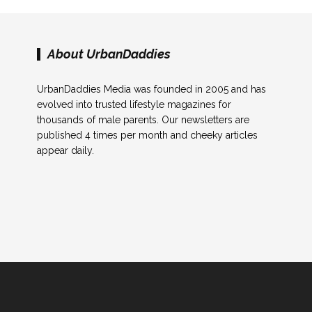
About UrbanDaddies
UrbanDaddies Media was founded in 2005 and has
evolved into trusted lifestyle magazines for
thousands of male parents. Our newsletters are
published 4 times per month and cheeky articles
appear daily.