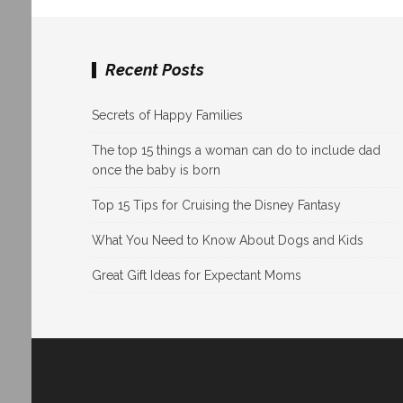
Recent Posts
Secrets of Happy Families
The top 15 things a woman can do to include dad
once the baby is born
Top 15 Tips for Cruising the Disney Fantasy
What You Need to Know About Dogs and Kids
Great Gift Ideas for Expectant Moms