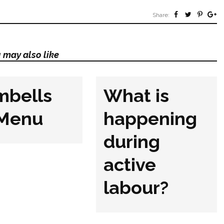
Share:
 may also like
mbells
What is
 Menu
happening
during
active
labour?