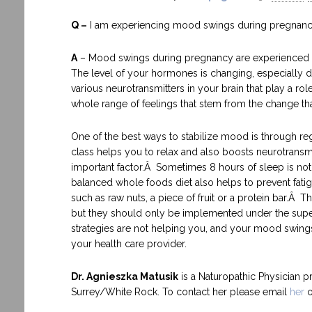
Q –
I am experiencing mood swings during pregnanc
A
– Mood swings during pregnancy are experienced 
The level of your hormones is changing, especially dur
various neurotransmitters in your brain that play a r
whole range of feelings that stem from the change that 
One of the best ways to stabilize mood is through reg
class helps you to relax and also boosts neurotransm
important factor.Â Sometimes 8 hours of sleep is not
balanced whole foods diet also helps to prevent fat
such as raw nuts, a piece of fruit or a protein bar.Â
but they should only be implemented under the supervi
strategies are not helping you, and your mood swing
your health care provider.
Dr. Agnieszka Matusik
is a Naturopathic Physician p
Surrey/White Rock. To contact her please email
her
o