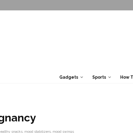
Gadgets
Sports
How 
egnancy
ealthy snacks
,
mood stabilizers
,
mood swings