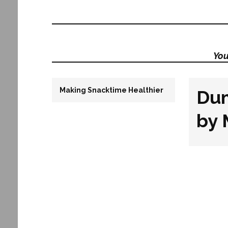
You
Making Snacktime Healthier
Du
by