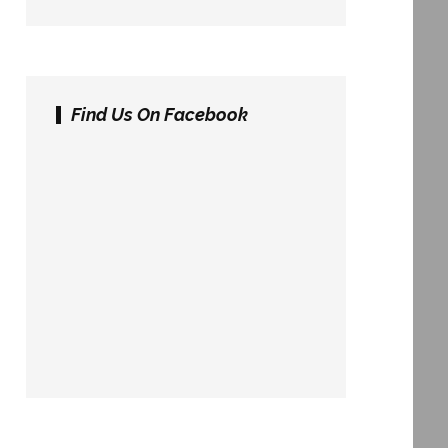
Find Us On Facebook