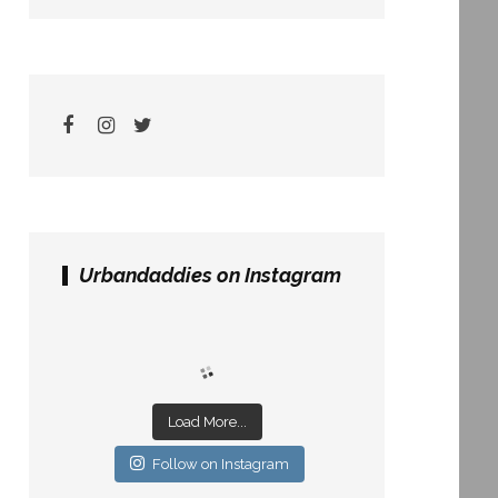
Urbandaddies on Instagram
Load More...
Follow on Instagram