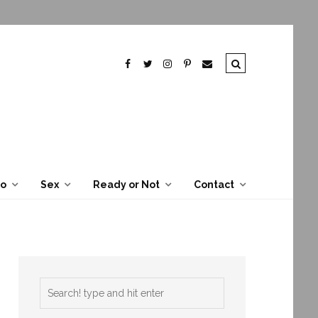
To
Sex
Ready or Not
Contact