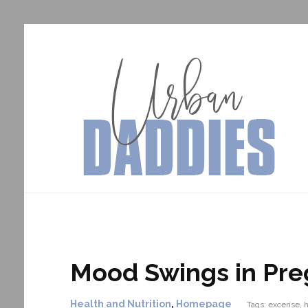
Mood Swings in Pr
Health and Nutrition
,
Homepage
Tags:
excerise
,
h