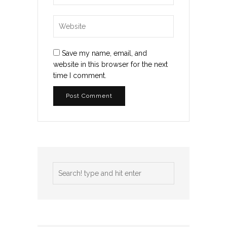
Save my name, email, and
website in this browser for the next
time I comment.