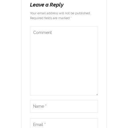
Leave a Reply
Your email address will not be published.
Required fields are marked *