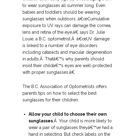
to wear sunglasses all summer long. Even
babies and toddlers should be wearing
sunglasses when outdoors.
â€œCumulative
exposure to UV rays can damage the cornea,
lens and retina of the eye,â€ says Dr. Julie
Louie, a B.C. optometrist.Â â€œUV damage
is linked to a number of eye disorders
including cataracts and macular degeneration
in adults.Â Thatâ€™s why parents should
insist their childâ€™s eyes are well-protected
with proper sunglasses.â€
The B.C. Association of Optometrists offers
parents tips on how to select the best
sunglasses for their children.
Allow your child to choose their own
sunglasses
.Â Your child is more likely to
wear a pair of sunglasses theyâ€™ve had a
hand in selecting. But check labels on the