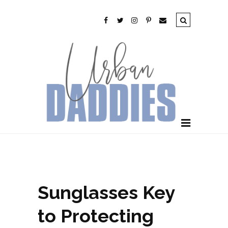
Sunglasses Key
to Protecting