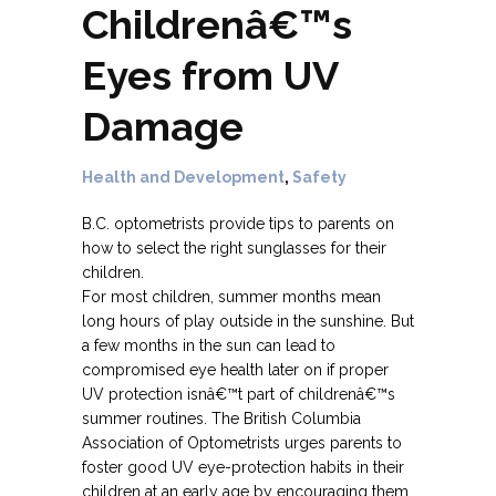
Childrenâ€™s
Eyes from UV
Damage
Health and Development
,
Safety
B.C. optometrists provide tips to parents on
how to select the right sunglasses for their
children.
For most children, summer months mean
long hours of play outside in the sunshine. But
a few months in the sun can lead to
compromised eye health later on if proper
UV protection isnâ€™t part of childrenâ€™s
summer routines. The British Columbia
Association of Optometrists urges parents to
foster good UV eye-protection habits in their
children at an early age by encouraging them