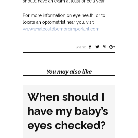
should have an exam at least once a year.
For more information on eye health, or to
locate an optometrist near you, visit
www.whatcouldbemoreimportant.com
.
Share:
You may also like
When should I
have my baby’s
eyes checked?