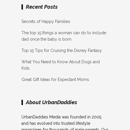
Recent Posts
Secrets of Happy Families
The top 15 things a woman can do to include
dad once the baby is born
Top 15 Tips for Cruising the Disney Fantasy
What You Need to Know About Dogs and
Kids
Great Gift Ideas for Expectant Moms
About UrbanDaddies
UrbanDaddies Media was founded in 2005
and has evolved into trusted lifestyle
magazines for thousands of male parents. Our