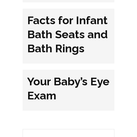
Facts for Infant
Bath Seats and
Bath Rings
Your Baby’s Eye
Exam