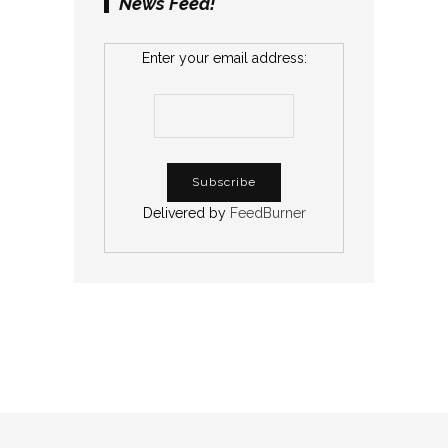
News Feed!
Enter your email address:
Delivered by
FeedBurner