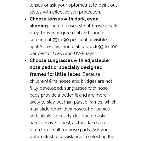
lenses or ask your optometrist to point out
styles with effective sun protection.
Choose lenses with dark, even
shading.
Tinted lenses should have a dark
grey, brown or green tint and should
screen out 75 to 90 per cent of visible
light.Â Lenses should also block 99 to 100
per cent of UV-A and UV-B rays.
Choose sunglasses with adjustable
nose pads or specially designed
frames for little faces.
Because
childrenâ€™s noses and bridges are not
fully developed, sunglasses with nose
pads provide a better fit and are more
likely to stay put than plastic frames, which
may slide down their noses. For babies
and infants, specially designed plastic
frames may be best, as their faces are
often too small for nose pads. Ask your
optometrist for assistance in selecting the