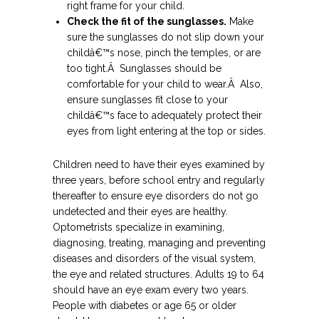
right frame for your child.
Check the fit of the sunglasses.
Make
sure the sunglasses do not slip down your
childâ€™s nose, pinch the temples, or are
too tight.Â Sunglasses should be
comfortable for your child to wear.Â Also,
ensure sunglasses fit close to your
childâ€™s face to adequately protect their
eyes from light entering at the top or sides.
Children need to have their eyes examined by
three years, before school entry and regularly
thereafter to ensure eye disorders do not go
undetected and their eyes are healthy.
Optometrists specialize in examining,
diagnosing, treating, managing and preventing
diseases and disorders of the visual system,
the eye and related structures. Adults 19 to 64
should have an eye exam every two years.
People with diabetes or age 65 or older