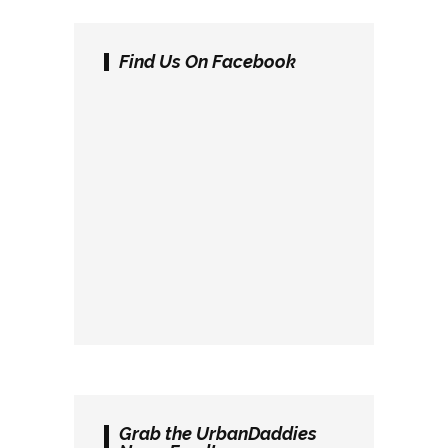
Find Us On Facebook
Grab the UrbanDaddies