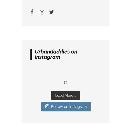
Urbandaddies on
Instagram
Load More...
Follow on Instagram